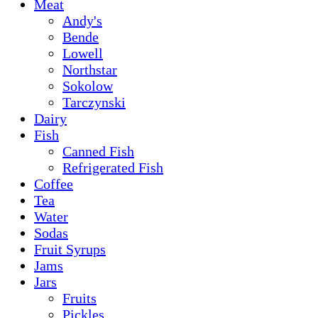
Meat
Andy's
Bende
Lowell
Northstar
Sokolow
Tarczynski
Dairy
Fish
Canned Fish
Refrigerated Fish
Coffee
Tea
Water
Sodas
Fruit Syrups
Jams
Jars
Fruits
Pickles