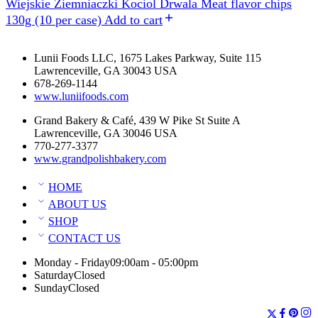
Wiejskie Ziemniaczki Kociol Drwala Meat flavor chips
130g (10 per case)
Add to cart
Lunii Foods LLC, 1675 Lakes Parkway, Suite 115
Lawrenceville, GA 30043 USA
678-269-1144
www.luniifoods.com
Grand Bakery & Café, 439 W Pike St Suite A
Lawrenceville, GA 30046 USA
770-277-3377
www.grandpolishbakery.com
HOME
ABOUT US
SHOP
CONTACT US
Monday - Friday
09:00am - 05:00pm
Saturday
Closed
Sunday
Closed