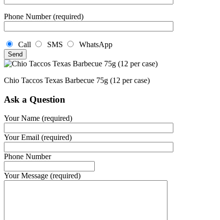
Phone Number (required)
Call
SMS
WhatsApp
Chio Taccos Texas Barbecue 75g (12 per case)
Ask a Question
Your Name (required)
Your Email (required)
Phone Number
Your Message (required)