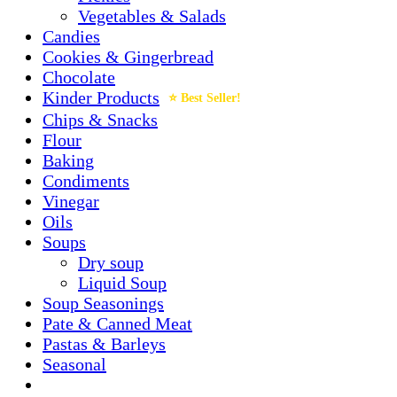
Vegetables & Salads
Candies
Cookies & Gingerbread
Chocolate
Kinder Products
Chips & Snacks
Flour
Baking
Condiments
Vinegar
Oils
Soups
Dry soup
Liquid Soup
Soup Seasonings
Pate & Canned Meat
Pastas & Barleys
Seasonal