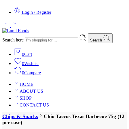
Login / Register
Search here
Search
0
Cart
0
Wishlist
0
Compare
HOME
ABOUT US
SHOP
CONTACT US
Chips & Snacks
Chio Taccos Texas Barbecue 75g (12
per case)