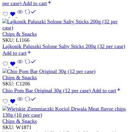
per case)
Add to cart
Chips & Snacks
SKU:
L1166
Lajkonik Paluszki Solone Salty Sticks 200g (32 per case)
Add to cart
Chips & Snacks
SKU:
C1206
Chio Pom Bar Original 30g (12 per case)
Add to cart
Chips & Snacks
SKU:
W1871