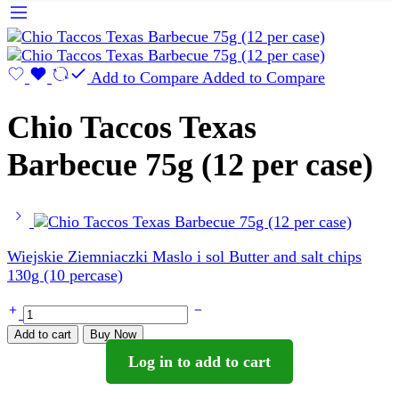
Add to Compare
Added to Compare
Chio Taccos Texas
Barbecue 75g (12 per case)
Wiejskie Ziemniaczki Maslo i sol Butter and salt chips
130g (10 percase)
Chio
Taccos
Add to cart
Buy Now
Texas
Log in to add to cart
Barbecue
75g