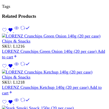
Tags
Related Products
Chips & Snacks
SKU:
L1216
LORENZ Crunchips Green Onion 140g (20 per case)
Add
to cart
Chips & Snacks
SKU:
L1218
LORENZ Crunchips Ketchup 140g (20 per case)
Add to
cart