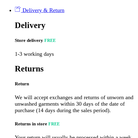
(12
per
Delivery & Return
case)
quantity
Delivery
Store delivery
FREE
1-3 working days
Returns
Return
We will accept exchanges and returns of unworn and
unwashed garments within 30 days of the date of
purchase (14 days during the sales period).
Returns in store
FREE
Your return will usually be processed within a week