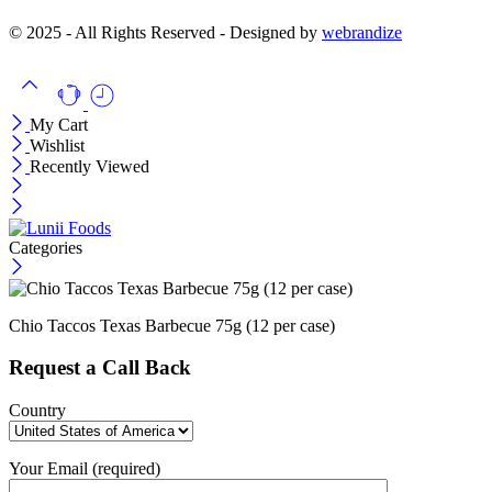
© 2025 - All Rights Reserved - Designed by
webrandize
My Cart
Wishlist
Recently Viewed
Categories
Chio Taccos Texas Barbecue 75g (12 per case)
Request a Call Back
Country
Your Email (required)