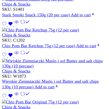
Chips & Snacks
SKU:
S1401
Stark Smoki Snack 150g (20 per case)
Add to cart
Chips & Snacks
SKU:
C1202
Chio Pom Bar Ketchup 75g (12 per case)
Add to cart
Chips & Snacks
SKU:
W1873
Wiejskie Ziemniaczki Maslo i sol Butter and salt chips
130g (10 percase)
Add to cart
Chips & Snacks