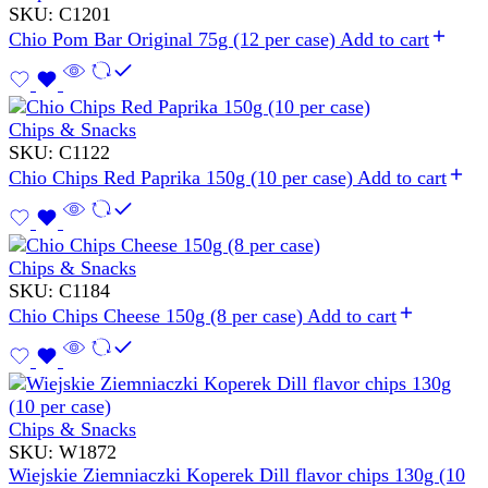
SKU:
C1201
Chio Pom Bar Original 75g (12 per case)
Add to cart
Chips & Snacks
SKU:
C1122
Chio Chips Red Paprika 150g (10 per case)
Add to cart
Chips & Snacks
SKU:
C1184
Chio Chips Cheese 150g (8 per case)
Add to cart
Chips & Snacks
SKU:
W1872
Wiejskie Ziemniaczki Koperek Dill flavor chips 130g (10