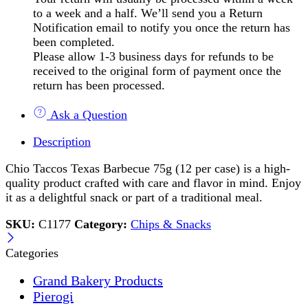
to a week and a half. We’ll send you a Return
Notification email to notify you once the return has
been completed.
Please allow 1-3 business days for refunds to be
received to the original form of payment once the
return has been processed.
Ask a Question
Description
Chio Taccos Texas Barbecue 75g (12 per case) is a high-
quality product crafted with care and flavor in mind. Enjoy
it as a delightful snack or part of a traditional meal.
SKU:
C1177
Category:
Chips & Snacks
Categories
Grand Bakery Products
Pierogi