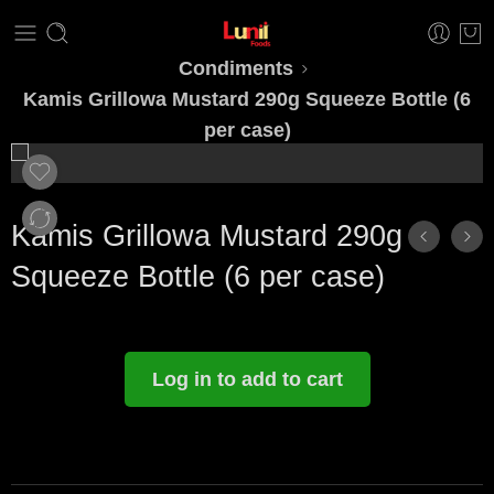
Condiments
Kamis Grillowa Mustard 290g Squeeze Bottle (6
per case)
Kamis Grillowa Mustard 290g
Squeeze Bottle (6 per case)
Log in to add to cart