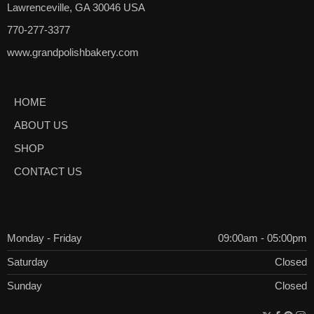
Lawrenceville, GA 30046 USA
770-277-3377
www.grandpolishbakery.com
HOME
ABOUT US
SHOP
CONTACT US
Monday - Friday
09:00am - 05:00pm
Saturday
Closed
Sunday
Closed