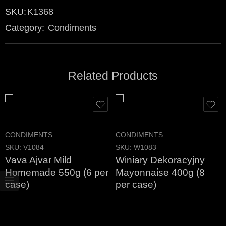
SKU:
K1368
Category:
Condiments
Related Products
CONDIMENTS
CONDIMENTS
SKU:
V1084
SKU:
W1083
Vava Ajvar Mild
Winiary Dekoracyjny
Homemade 550g (6 per
Mayonnaise 400g (8
case)
per case)