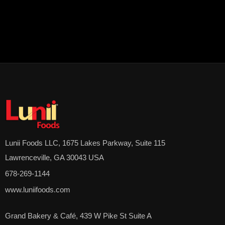
Lunii Foods LLC, 1675 Lakes Parkway, Suite 115
Lawrenceville, GA 30043 USA
678-269-1144
www.luniifoods.com
Grand Bakery & Café, 439 W Pike St Suite A