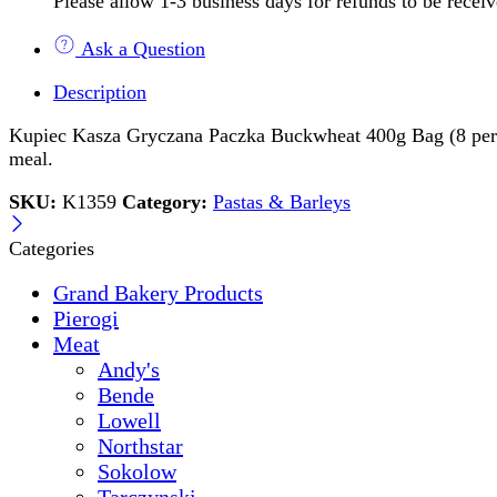
Please allow 1-3 business days for refunds to be recei
Ask a Question
Description
Kupiec Kasza Gryczana Paczka Buckwheat 400g Bag (8 per case)
meal.
SKU:
K1359
Category:
Pastas & Barleys
Categories
Grand Bakery Products
Pierogi
Meat
Andy's
Bende
Lowell
Northstar
Sokolow
Tarczynski