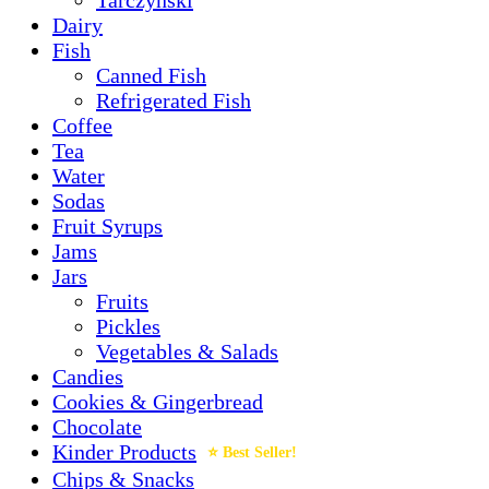
Dairy
Fish
Canned Fish
Refrigerated Fish
Coffee
Tea
Water
Sodas
Fruit Syrups
Jams
Jars
Fruits
Pickles
Vegetables & Salads
Candies
Cookies & Gingerbread
Chocolate
Kinder Products
Chips & Snacks