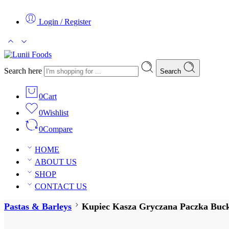
Login / Register
Search here
Search
0
Cart
0
Wishlist
0
Compare
HOME
ABOUT US
SHOP
CONTACT US
Pastas & Barleys
Kupiec Kasza Gryczana Paczka Buckw