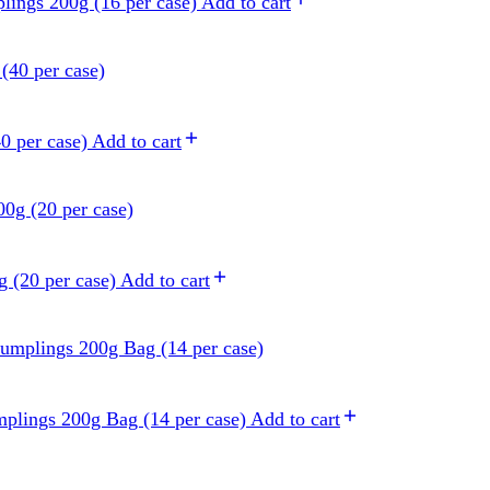
lings 200g (16 per case)
Add to cart
0 per case)
Add to cart
 (20 per case)
Add to cart
plings 200g Bag (14 per case)
Add to cart