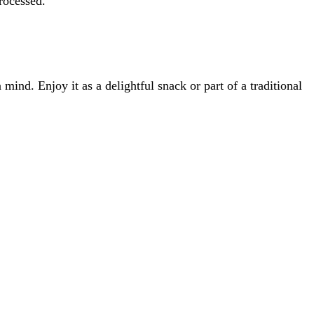
rocessed.
nd. Enjoy it as a delightful snack or part of a traditional