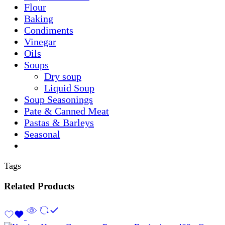
Flour
Baking
Condiments
Vinegar
Oils
Soups
Dry soup
Liquid Soup
Soup Seasonings
Pate & Canned Meat
Pastas & Barleys
Seasonal
Tags
Related Products