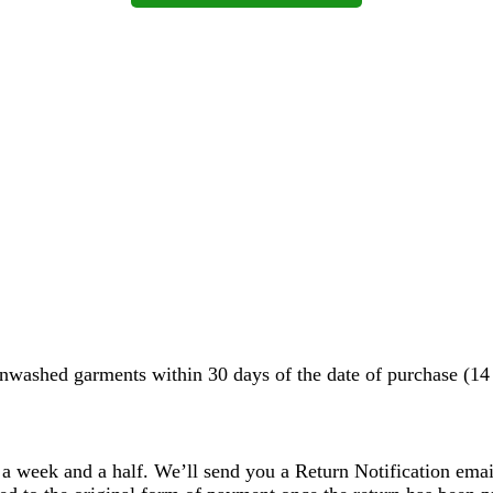
washed garments within 30 days of the date of purchase (14 d
 a week and a half. We’ll send you a Return Notification emai