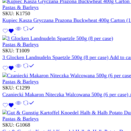
Pastas & Barleys
SKU:
K1750
Kupiec Kasza Gryczana Prazona Buckwheat 400g Carton (1
Pastas & Barleys
SKU:
T1009
3 Glocken Landnudeln Spaetzle 500g (8 per case)
Add to ca
Pastas & Barleys
SKU:
C1299
Czaniecki Makaron Niteczka Walcowana 500g (6 per case)
Pastas & Barleys
SKU:
G1068