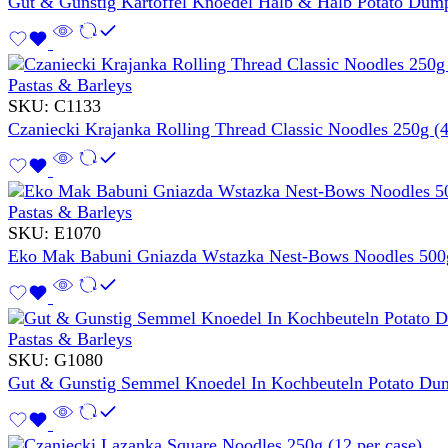
Gut & Gunstig Kartoffel Knoedel Halb & Halb Potato Dump
Pastas & Barleys
SKU:
C1133
Czaniecki Krajanka Rolling Thread Classic Noodles 250g (4
Pastas & Barleys
SKU:
E1070
Eko Mak Babuni Gniazda Wstazka Nest-Bows Noodles 500g
Pastas & Barleys
SKU:
G1080
Gut & Gunstig Semmel Knoedel In Kochbeuteln Potato Dum