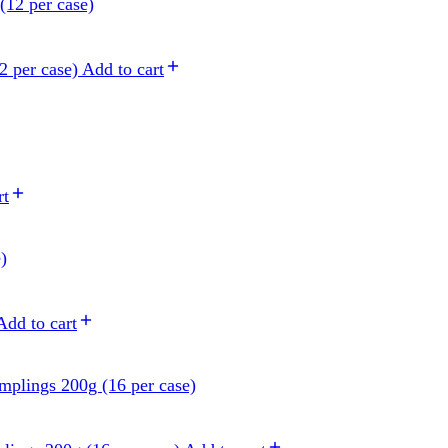
2 per case)
Add to cart
rt
Add to cart