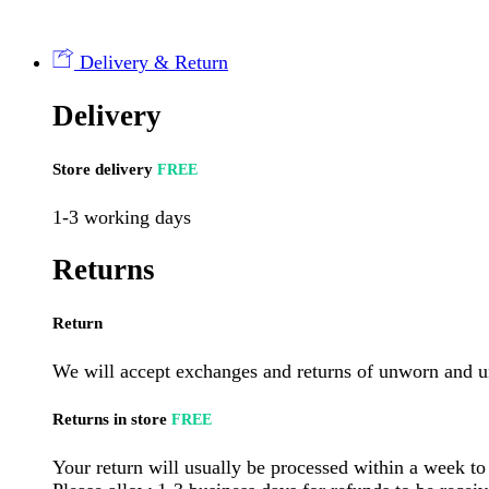
Buckwheat
400g
Bag
Delivery & Return
(8
per
Delivery
case)
quantity
Store delivery
FREE
1-3 working days
Returns
Return
We will accept exchanges and returns of unworn and un
Returns in store
FREE
Your return will usually be processed within a week to