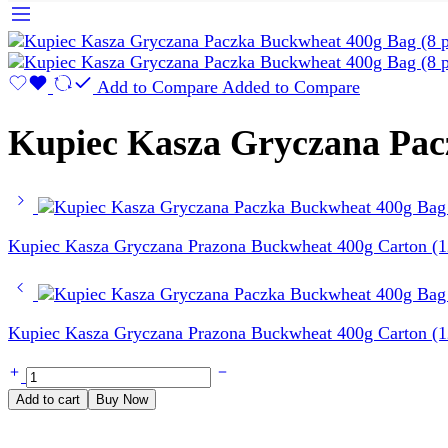
Add to Compare
Added to Compare
Kupiec Kasza Gryczana Pacz
Kupiec Kasza Gryczana Prazona Buckwheat 400g Carton (12
Kupiec Kasza Gryczana Prazona Buckwheat 400g Carton (12
Kupiec
Kasza
Add to cart
Buy Now
Gryczana
Paczka