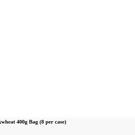
heat 400g Bag (8 per case)