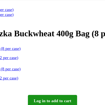
ka Buckwheat 400g Bag (8 p
 per case)
 per case)
Log in to add to cart