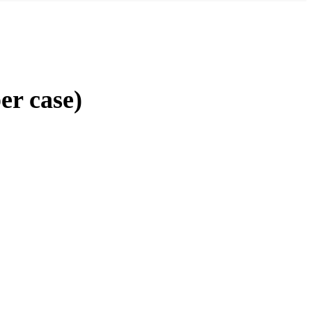
er case)