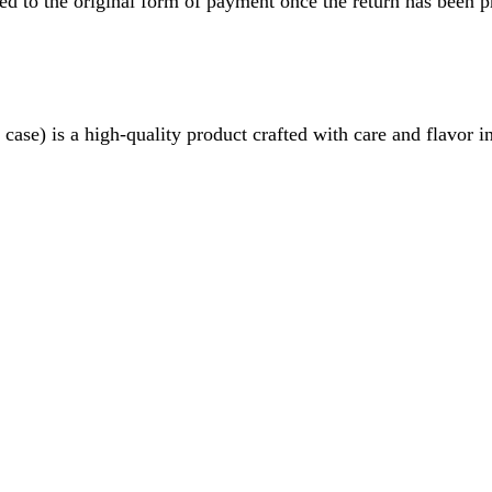
ved to the original form of payment once the return has been p
 is a high-quality product crafted with care and flavor in mi