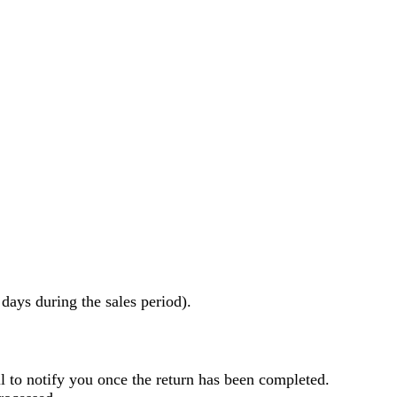
ays during the sales period).
l to notify you once the return has been completed.