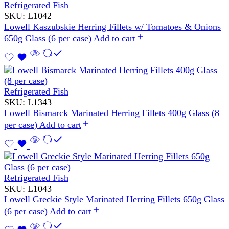
Refrigerated Fish
SKU:
L1042
Lowell Kaszubskie Herring Fillets w/ Tomatoes & Onions
650g Glass (6 per case)
Add to cart
Refrigerated Fish
SKU:
L1343
Lowell Bismarck Marinated Herring Fillets 400g Glass (8
per case)
Add to cart
Refrigerated Fish
SKU:
L1043
Lowell Greckie Style Marinated Herring Fillets 650g Glass
(6 per case)
Add to cart