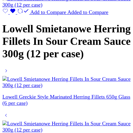
Add to Compare
Added to Compare
Lowell Smietanowe Herring
Fillets In Sour Cream Sauce
300g (12 per case)
Lowell Greckie Style Marinated Herring Fillets 650g Glass
(6 per case)