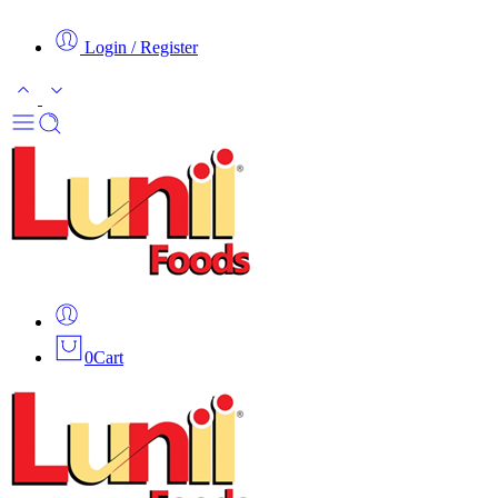
Login / Register
0
Cart