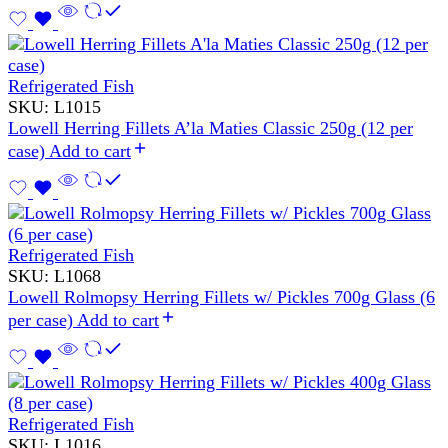
Refrigerated Fish
SKU:
L1015
Lowell Herring Fillets A’la Maties Classic 250g (12 per
case)
Add to cart
Refrigerated Fish
SKU:
L1068
Lowell Rolmopsy Herring Fillets w/ Pickles 700g Glass (6
per case)
Add to cart
Refrigerated Fish
SKU:
L1016