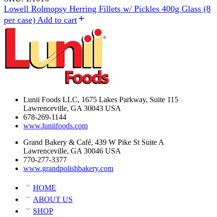
Lowell Rolmopsy Herring Fillets w/ Pickles 400g Glass (8
per case)
Add to cart
Lunii Foods LLC, 1675 Lakes Parkway, Suite 115
Lawrenceville, GA 30043 USA
678-269-1144
www.luniifoods.com
Grand Bakery & Café, 439 W Pike St Suite A
Lawrenceville, GA 30046 USA
770-277-3377
www.grandpolishbakery.com
HOME
ABOUT US
SHOP