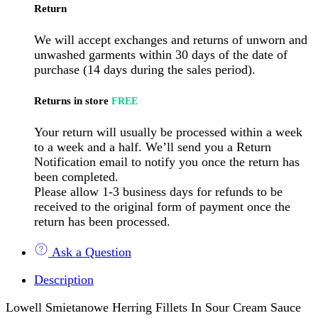
Return
We will accept exchanges and returns of unworn and
unwashed garments within 30 days of the date of
purchase (14 days during the sales period).
Returns in store
FREE
Your return will usually be processed within a week
to a week and a half. We’ll send you a Return
Notification email to notify you once the return has
been completed.
Please allow 1-3 business days for refunds to be
received to the original form of payment once the
return has been processed.
Ask a Question
Description
Lowell Smietanowe Herring Fillets In Sour Cream Sauce