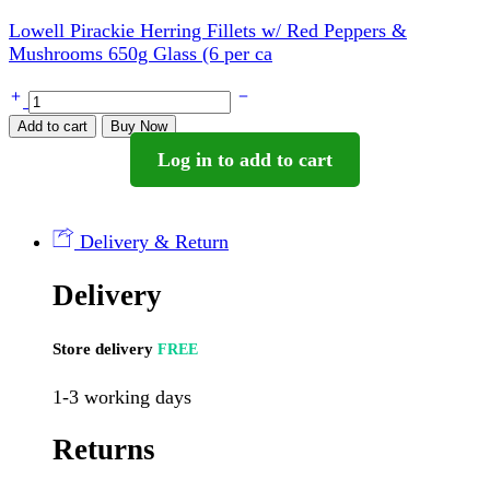
Lowell Pirackie Herring Fillets w/ Red Peppers &
Mushrooms 650g Glass (6 per ca
Lowell
Smietanowe
Add to cart
Buy Now
Herring
Log in to add to cart
Fillets
In
Sour
Cream
Delivery & Return
Sauce
300g
Delivery
(12
per
case)
Store delivery
FREE
quantity
1-3 working days
Returns