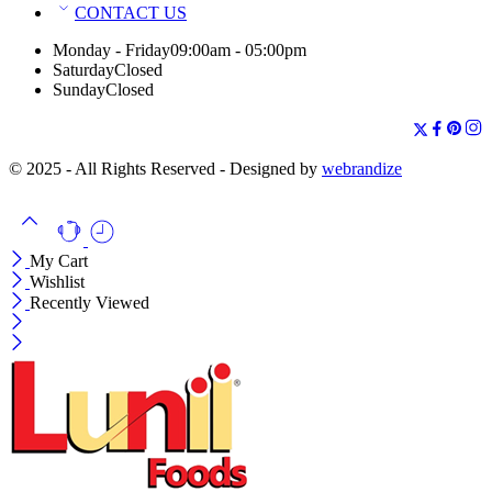
CONTACT US
Monday - Friday
09:00am - 05:00pm
Saturday
Closed
Sunday
Closed
© 2025 - All Rights Reserved - Designed by
webrandize
My Cart
Wishlist
Recently Viewed