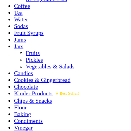
Coffee
Tea
Water
Sodas
Fruit Syrups
Jams
Jars
Fruits
Pickles
Vegetables & Salads
Candies
Cookies & Gingerbread
Chocolate
Kinder Products
Chips & Snacks
Flour
Baking
Condiments
Vinegar