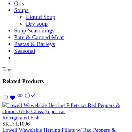
Oils
Soups
Liquid Soup
Dry soup
Soup Seasonings
Pate & Canned Meat
Pastas & Barleys
Seasonal
Tags
Related Products
Refrigerated Fish
SKU:
L1096
Lowell Wawelskie Herring Fillets w/ Red Peppers &