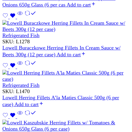
Onions 650g Glass (6 per cas
Add to cart
Refrigerated Fish
SKU:
L1278
Lowell Buraczkowe Herring Fillets In Cream Sauce w/
Beets 300g (12 per case)
Add to cart
Refrigerated Fish
SKU:
L1470
Lowell Herring Fillets A’la Maties Classic 500g (6 per
case)
Add to cart