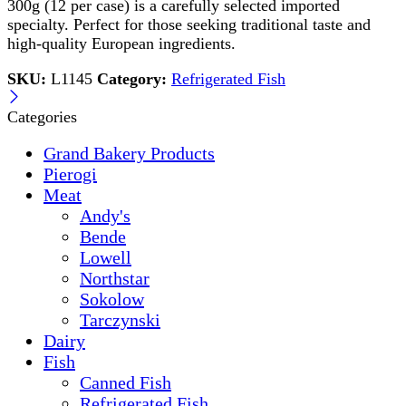
300g (12 per case) is a carefully selected imported
specialty. Perfect for those seeking traditional taste and
high-quality European ingredients.
SKU:
L1145
Category:
Refrigerated Fish
Categories
Grand Bakery Products
Pierogi
Meat
Andy's
Bende
Lowell
Northstar
Sokolow
Tarczynski
Dairy
Fish
Canned Fish
Refrigerated Fish