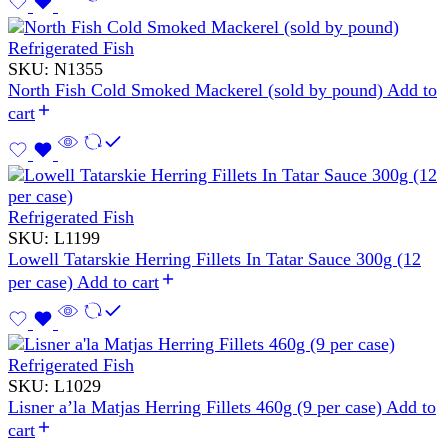
Refrigerated Fish
SKU:
N1355
North Fish Cold Smoked Mackerel (sold by pound)
Add to
cart
Refrigerated Fish
SKU:
L1199
Lowell Tatarskie Herring Fillets In Tatar Sauce 300g (12
per case)
Add to cart
Refrigerated Fish
SKU:
L1029
Lisner a’la Matjas Herring Fillets 460g (9 per case)
Add to
cart