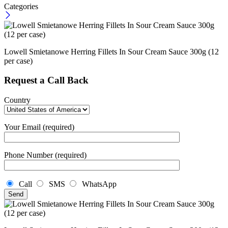
Categories
Lowell Smietanowe Herring Fillets In Sour Cream Sauce 300g (12
per case)
Request a Call Back
Country
Your Email (required)
Phone Number (required)
Call
SMS
WhatsApp