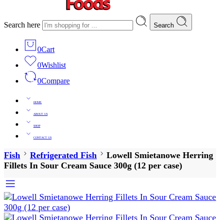
Search here
Search
0
Cart
0
Wishlist
0
Compare
HOME
ABOUT US
SHOP
CONTACT US
Fish
Refrigerated Fish
Lowell Smietanowe Herring
Fillets In Sour Cream Sauce 300g (12 per case)