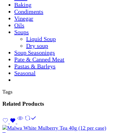
Baking
Condiments
Vinegar
Oils
Soups
Liquid Soup
Dry soup
Soup Seasonings
Pate & Canned Meat
Pastas & Barleys
Seasonal
Tags
Related Products