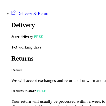
(12
per
case)
Delivery & Return
quantity
Delivery
Store delivery
FREE
1-3 working days
Returns
Return
We will accept exchanges and returns of unworn and un
Returns in store
FREE
Your return will usually be processed within a week to