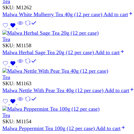
Tea
SKU:
M1262
Malwa White Mulberry Tea 40g (12 per case)
Add to cart
Tea
SKU:
M1158
Malwa Herbal Sage Tea 20g (12 per case)
Add to cart
Tea
SKU:
M1163
Malwa Nettle With Pear Tea 40g (12 per case)
Add to cart
Tea
SKU:
M1154
Malwa Peppermint Tea 100g (12 per case)
Add to cart