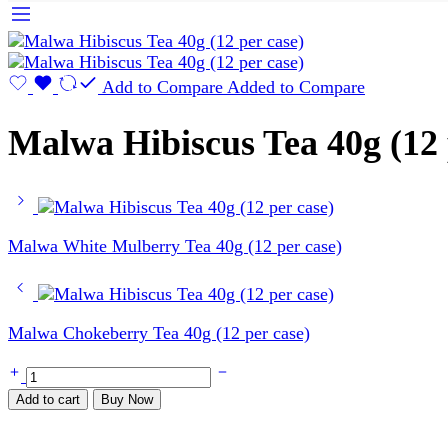
Add to Compare
Added to Compare
Malwa Hibiscus Tea 40g (12 
Malwa White Mulberry Tea 40g (12 per case)
Malwa Chokeberry Tea 40g (12 per case)
Malwa
Hibiscus
Add to cart
Buy Now
Tea
40g