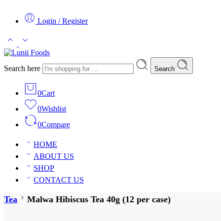
Login / Register
Search here
Search
0
Cart
0
Wishlist
0
Compare
HOME
ABOUT US
SHOP
CONTACT US
Tea
Malwa Hibiscus Tea 40g (12 per case)