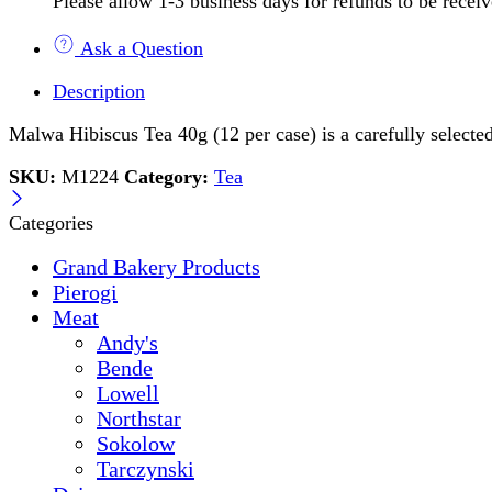
Please allow 1-3 business days for refunds to be recei
Ask a Question
Description
Malwa Hibiscus Tea 40g (12 per case) is a carefully selected 
SKU:
M1224
Category:
Tea
Categories
Grand Bakery Products
Pierogi
Meat
Andy's
Bende
Lowell
Northstar
Sokolow
Tarczynski