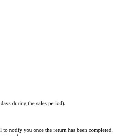
ays during the sales period).
l to notify you once the return has been completed.