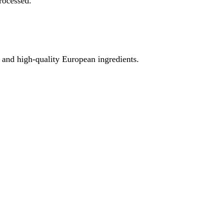
rocessed.
e and high-quality European ingredients.