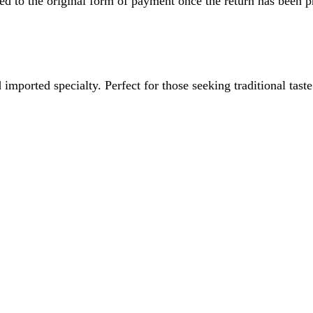
ved to the original form of payment once the return has been p
imported specialty. Perfect for those seeking traditional tast