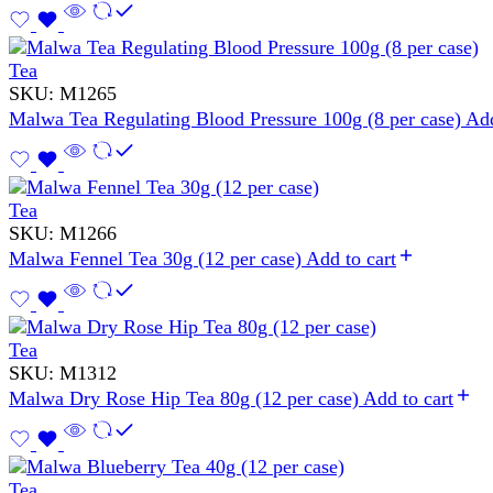
Tea
SKU:
M1265
Malwa Tea Regulating Blood Pressure 100g (8 per case)
Add
Tea
SKU:
M1266
Malwa Fennel Tea 30g (12 per case)
Add to cart
Tea
SKU:
M1312
Malwa Dry Rose Hip Tea 80g (12 per case)
Add to cart
Tea