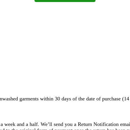
washed garments within 30 days of the date of purchase (14 d
 a week and a half. We’ll send you a Return Notification emai