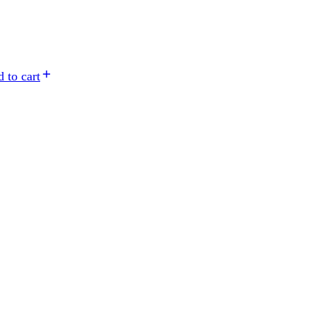
 to cart