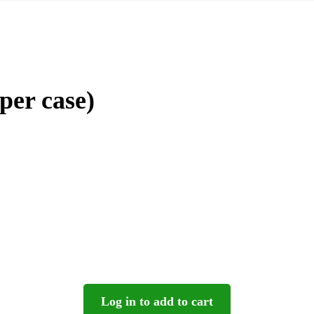
per case)
Log in to add to cart