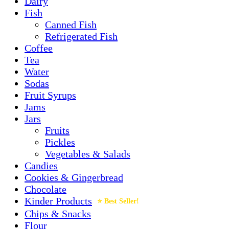
Dairy
Fish
Canned Fish
Refrigerated Fish
Coffee
Tea
Water
Sodas
Fruit Syrups
Jams
Jars
Fruits
Pickles
Vegetables & Salads
Candies
Cookies & Gingerbread
Chocolate
Kinder Products
Chips & Snacks
Flour