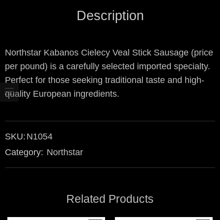
Description
Northstar Kabanos Cielecy Veal Stick Sausage (price
per pound) is a carefully selected imported specialty.
Perfect for those seeking traditional taste and high-
quality European ingredients.
SKU:
N1054
Category:
Northstar
Related Products