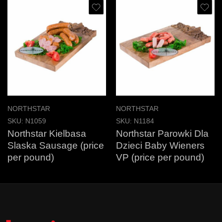
NORTHSTAR
NORTHSTAR
SKU:
N1059
SKU:
N1184
Northstar Kielbasa
Northstar Parowki Dla
Slaska Sausage (price
Dzieci Baby Wieners
per pound)
VP (price per pound)