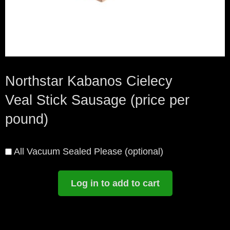
Northstar Kabanos Cielecy
Veal Stick Sausage (price per
pound)
All Vacuum Sealed Please
(optional)
Log in to add to cart