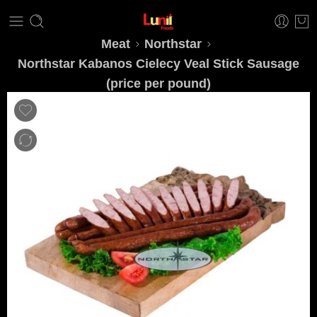
Meat
Northstar
Northstar Kabanos Cielecy Veal Stick Sausage
(price per pound)