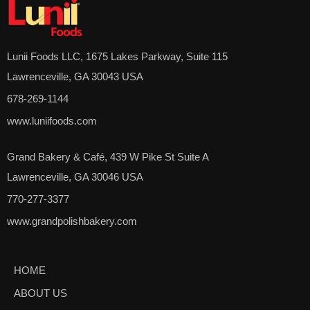
Lunii Foods LLC, 1675 Lakes Parkway, Suite 115
Lawrenceville, GA 30043 USA
678-269-1144
www.luniifoods.com
Grand Bakery & Café, 439 W Pike St Suite A
Lawrenceville, GA 30046 USA
770-277-3377
www.grandpolishbakery.com
HOME
ABOUT US