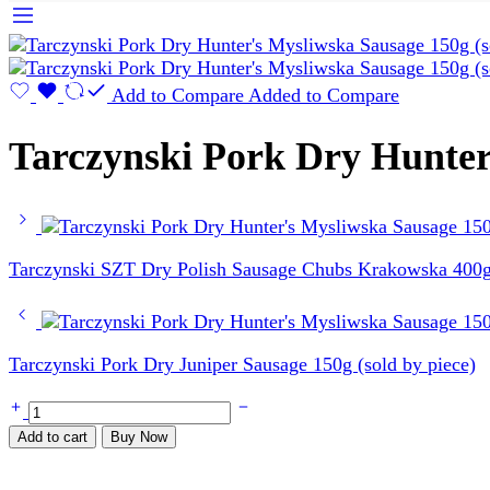
Add to Compare
Added to Compare
Tarczynski Pork Dry Hunter’
Tarczynski SZT Dry Polish Sausage Chubs Krakowska 400g 
Tarczynski Pork Dry Juniper Sausage 150g (sold by piece)
Tarczynski
Pork
Add to cart
Buy Now
Dry
Hunter's