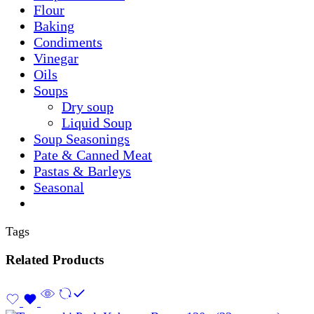
Flour
Baking
Condiments
Vinegar
Oils
Soups
Dry soup
Liquid Soup
Soup Seasonings
Pate & Canned Meat
Pastas & Barleys
Seasonal
Tags
Related Products