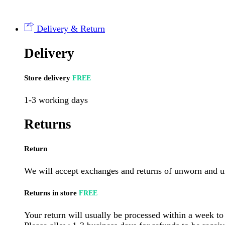
Mysliwska
Sausage
150g
Delivery & Return
(sold
by
Delivery
piece)
quantity
Store delivery
FREE
1-3 working days
Returns
Return
We will accept exchanges and returns of unworn and un
Returns in store
FREE
Your return will usually be processed within a week to