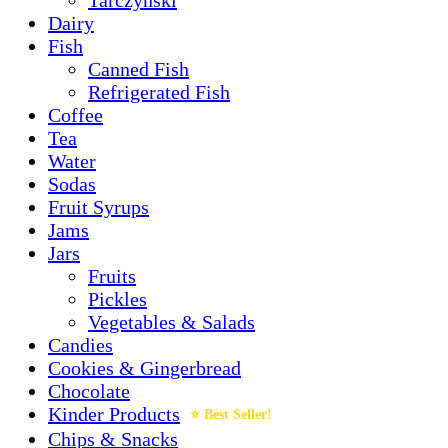
Dairy
Fish
Canned Fish
Refrigerated Fish
Coffee
Tea
Water
Sodas
Fruit Syrups
Jams
Jars
Fruits
Pickles
Vegetables & Salads
Candies
Cookies & Gingerbread
Chocolate
Kinder Products
Chips & Snacks