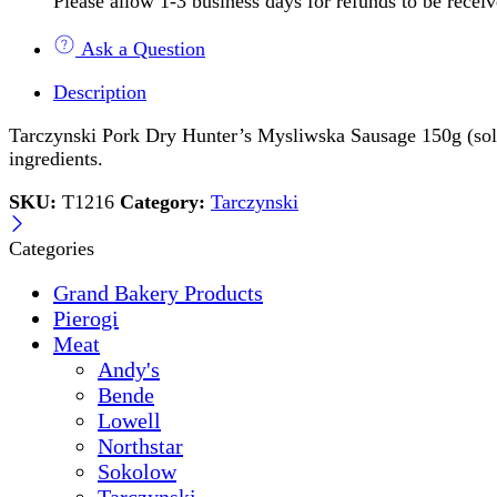
Please allow 1-3 business days for refunds to be recei
Ask a Question
Description
Tarczynski Pork Dry Hunter’s Mysliwska Sausage 150g (sold by
ingredients.
SKU:
T1216
Category:
Tarczynski
Categories
Grand Bakery Products
Pierogi
Meat
Andy's
Bende
Lowell
Northstar
Sokolow
Tarczynski