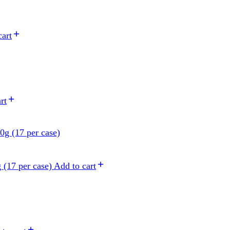
cart
rt
 (17 per case)
Add to cart