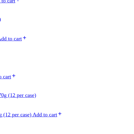
to cart
dd to cart
 cart
 (12 per case)
Add to cart