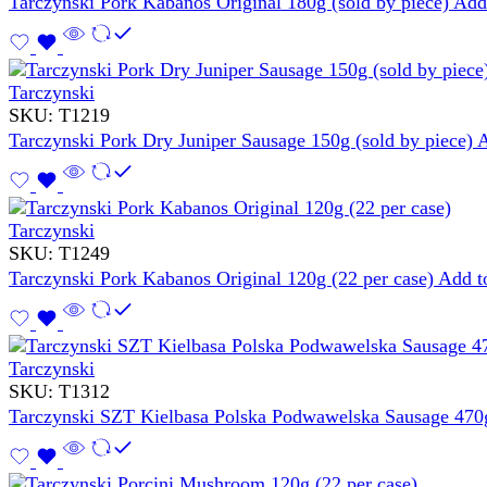
Tarczynski Pork Kabanos Original 180g (sold by piece)
Add 
Tarczynski
SKU:
T1219
Tarczynski Pork Dry Juniper Sausage 150g (sold by piece)
A
Tarczynski
SKU:
T1249
Tarczynski Pork Kabanos Original 120g (22 per case)
Add to
Tarczynski
SKU:
T1312
Tarczynski SZT Kielbasa Polska Podwawelska Sausage 470g