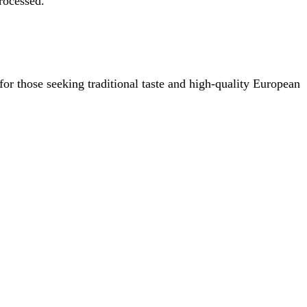
rocessed.
or those seeking traditional taste and high-quality European