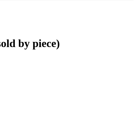
old by piece)