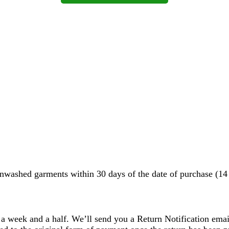
washed garments within 30 days of the date of purchase (14 d
 a week and a half. We’ll send you a Return Notification emai