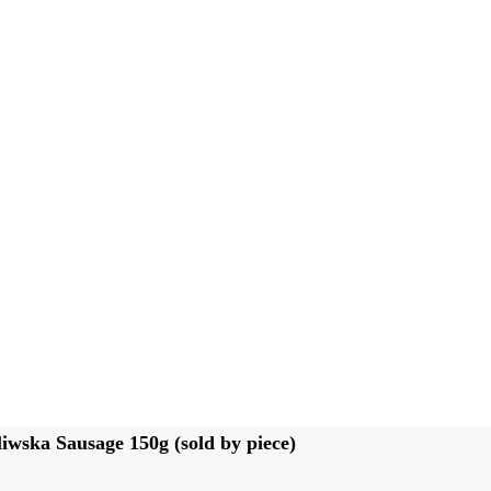
iwska Sausage 150g (sold by piece)