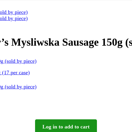
s Mysliwska Sausage 150g (s
(17 per case)
Log in to add to cart