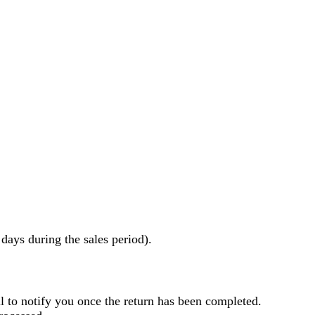
ays during the sales period).
l to notify you once the return has been completed.