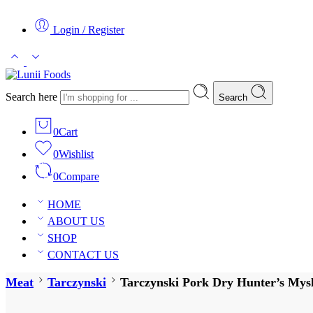
Login / Register
Search here
Search
0
Cart
0
Wishlist
0
Compare
HOME
ABOUT US
SHOP
CONTACT US
Meat
Tarczynski
Tarczynski Pork Dry Hunter’s Mysl