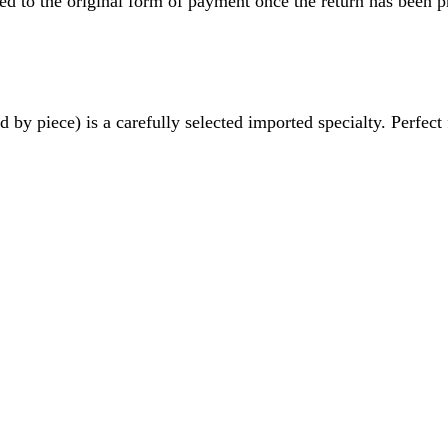
ved to the original form of payment once the return has been p
 piece) is a carefully selected imported specialty. Perfect f