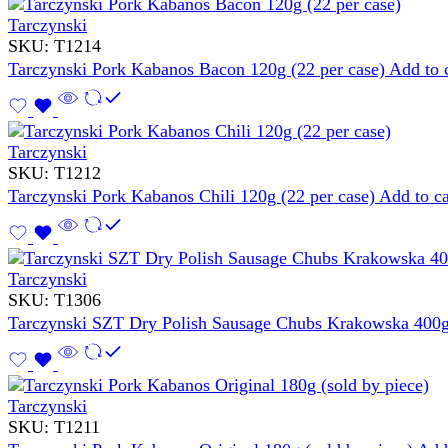
Tarczynski
SKU:
T1214
Tarczynski Pork Kabanos Bacon 120g (22 per case)
Add to 
Tarczynski
SKU:
T1212
Tarczynski Pork Kabanos Chili 120g (22 per case)
Add to ca
Tarczynski
SKU:
T1306
Tarczynski SZT Dry Polish Sausage Chubs Krakowska 400g
Tarczynski
SKU:
T1211