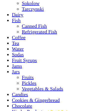
Sokolow
Tarczynski
Dairy
Fish
Canned Fish
Refrigerated Fish
Coffee
Tea
Water
Sodas
Fruit Syrups
Jams
Jars
Fruits
Pickles
Vegetables & Salads
Candies
Cookies & Gingerbread
Chocolate