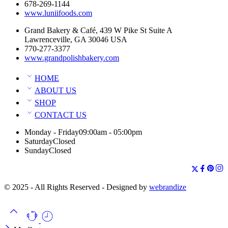
678-269-1144
www.luniifoods.com
Grand Bakery & Café, 439 W Pike St Suite A
Lawrenceville, GA 30046 USA
770-277-3377
www.grandpolishbakery.com
HOME
ABOUT US
SHOP
CONTACT US
Monday - Friday
09:00am - 05:00pm
Saturday
Closed
Sunday
Closed
© 2025 - All Rights Reserved - Designed by
webrandize