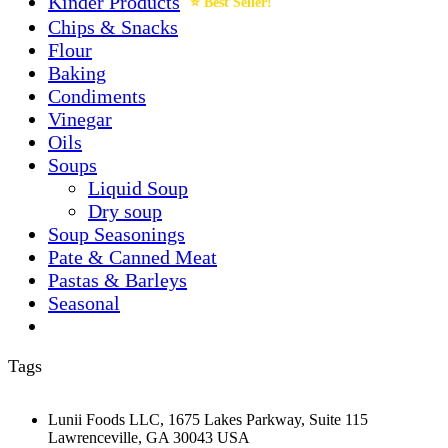
Kinder Products
Chips & Snacks
Flour
Baking
Condiments
Vinegar
Oils
Soups
Liquid Soup
Dry soup
Soup Seasonings
Pate & Canned Meat
Pastas & Barleys
Seasonal
Tags
Lunii Foods LLC, 1675 Lakes Parkway, Suite 115
Lawrenceville, GA 30043 USA