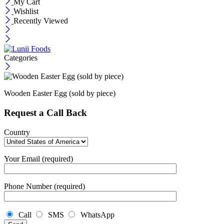
My Cart
Wishlist
Recently Viewed
Categories
Wooden Easter Egg (sold by piece)
Request a Call Back
Country
Your Email (required)
Phone Number (required)
Call
SMS
WhatsApp