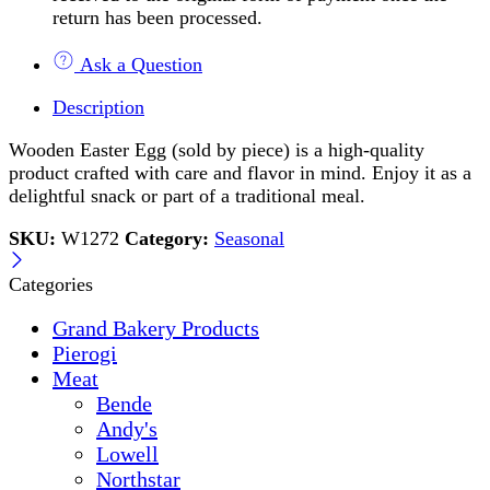
return has been processed.
Ask a Question
Description
Wooden Easter Egg (sold by piece) is a high-quality
product crafted with care and flavor in mind. Enjoy it as a
delightful snack or part of a traditional meal.
SKU:
W1272
Category:
Seasonal
Categories
Grand Bakery Products
Pierogi
Meat
Bende
Andy's
Lowell
Northstar