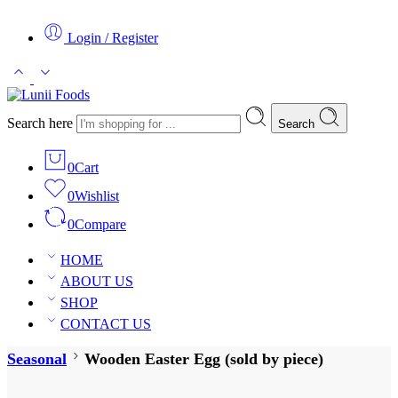
Login / Register
Search here
Search
0
Cart
0
Wishlist
0
Compare
HOME
ABOUT US
SHOP
CONTACT US
Seasonal
Wooden Easter Egg (sold by piece)