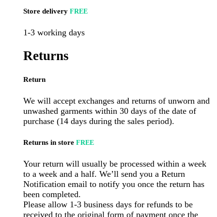
Store delivery
FREE
1-3 working days
Returns
Return
We will accept exchanges and returns of unworn and
unwashed garments within 30 days of the date of
purchase (14 days during the sales period).
Returns in store
FREE
Your return will usually be processed within a week
to a week and a half. We’ll send you a Return
Notification email to notify you once the return has
been completed.
Please allow 1-3 business days for refunds to be
received to the original form of payment once the