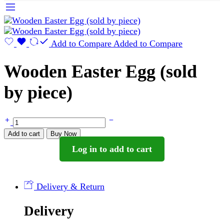
Add to Compare
Added to Compare
Wooden Easter Egg (sold
by piece)
Wooden
Easter
Add to cart
Buy Now
Egg
Log in to add to cart
(sold
by
piece)
quantity
Delivery & Return
Delivery