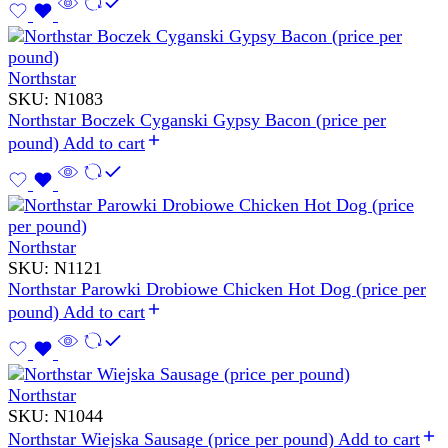
Northstar
SKU:
N1083
Northstar Boczek Cyganski Gypsy Bacon (price per
pound)
Add to cart
Northstar
SKU:
N1121
Northstar Parowki Drobiowe Chicken Hot Dog (price per
pound)
Add to cart
Northstar
SKU:
N1044
Northstar Wiejska Sausage (price per pound)
Add to cart