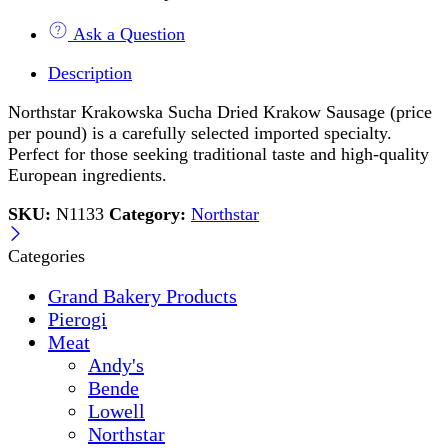
Ask a Question
Description
Northstar Krakowska Sucha Dried Krakow Sausage (price
per pound) is a carefully selected imported specialty.
Perfect for those seeking traditional taste and high-quality
European ingredients.
SKU:
N1133
Category:
Northstar
Categories
Grand Bakery Products
Pierogi
Meat
Andy's
Bende
Lowell
Northstar