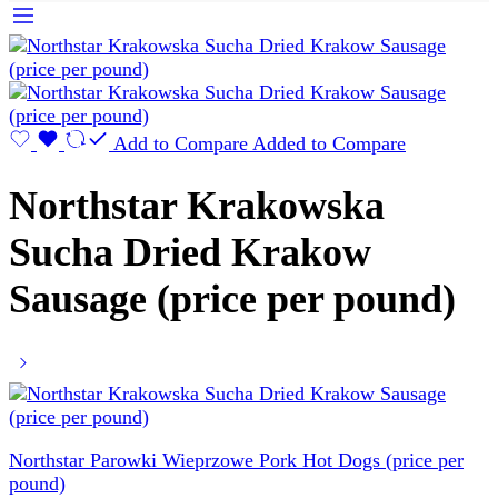
Add to Compare
Added to Compare
Northstar Krakowska
Sucha Dried Krakow
Sausage (price per pound)
Northstar Parowki Wieprzowe Pork Hot Dogs (price per
pound)