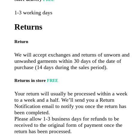
1-3 working days
Returns
Return
We will accept exchanges and returns of unworn and
unwashed garments within 30 days of the date of
purchase (14 days during the sales period).
Returns in store
FREE
Your return will usually be processed within a week
to a week and a half. We’ll send you a Return
Notification email to notify you once the return has
been completed.
Please allow 1-3 business days for refunds to be
received to the original form of payment once the
return has been processed.