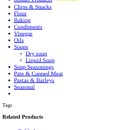
Chips & Snacks
Flour
Baking
Condiments
Vinegar
Oils
Soups
Dry soup
Liquid Soup
Soup Seasonings
Pate & Canned Meat
Pastas & Barleys
Seasonal
Tags
Related Products