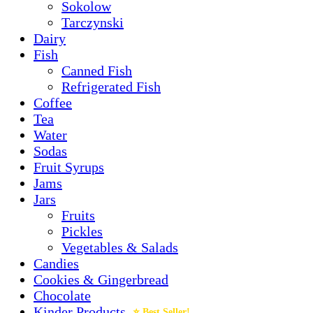
Sokolow
Tarczynski
Dairy
Fish
Canned Fish
Refrigerated Fish
Coffee
Tea
Water
Sodas
Fruit Syrups
Jams
Jars
Fruits
Pickles
Vegetables & Salads
Candies
Cookies & Gingerbread
Chocolate
Kinder Products