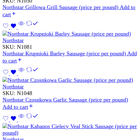
SKU:
N1050
Northstar Grillowa Grill Sausage (price per pound)
Add to
cart
Northstar
SKU:
N1081
Northstar Krupnioki Barley Sausage (price per pound)
Add
to cart
Northstar
SKU:
N1048
Northstar Czosnkowa Garlic Sausage (price per pound)
Add to cart
Northstar