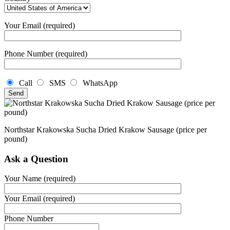
Your Email (required)
Phone Number (required)
Call
SMS
WhatsApp
Northstar Krakowska Sucha Dried Krakow Sausage (price per
pound)
Ask a Question
Your Name (required)
Your Email (required)
Phone Number